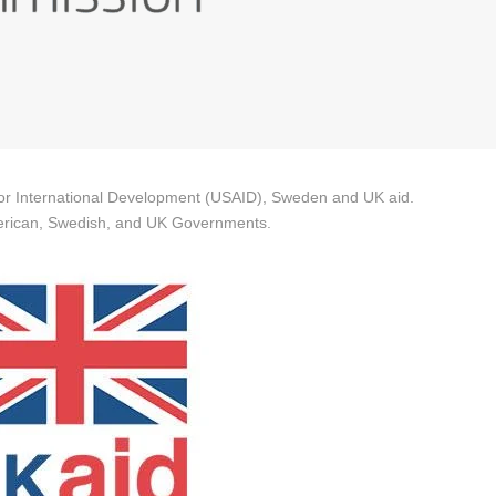
 for International Development (USAID), Sweden and UK aid.
 American, Swedish, and UK Governments.