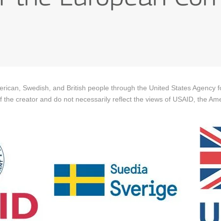
merican, Swedish, and British people through the United States Agency
 of the creator and do not necessarily reflect the views of USAID, the