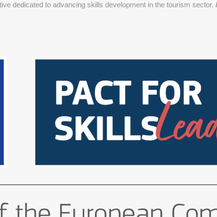
ative dedicated to advancing skills development in the tourism sector.