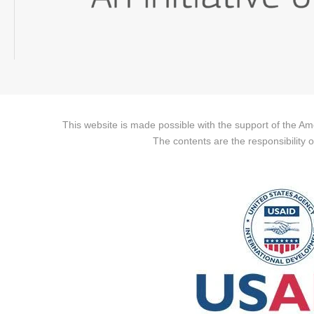
This website is made possible with the support of the A
The contents are the responsibility