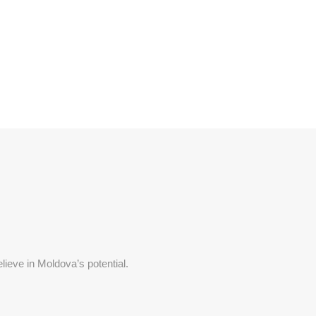
lieve in Moldova’s potential.