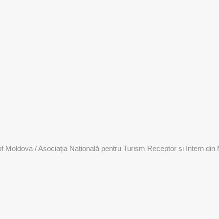
 Moldova / Asociația Națională pentru Turism Receptor și Intern din