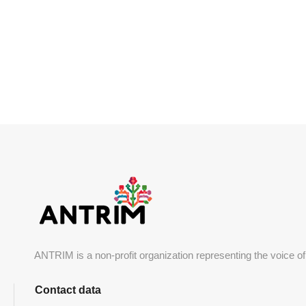
SOURCE: DZIENDOBRY.TVN.PL
ANTRIM is a non-profit organization representing the voice of
Contact data