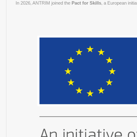
In 2026, ANTRIM joined the
Pact for Skills
, a European initi