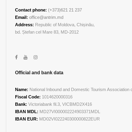
Contact phone:
(+373)621 21 237
Email:
office@antrim.md
Address:
Republic of Moldova, Chișinău,
bd. Ștefan cel Mare 83, MD-2012
Official and bank data
Name:
National Inbound and Domestic Tourism Association of
Fiscal Code:
1014620000316
Bank:
Victoriabank fil.3, VICBMD2X416
IBAN MDL:
MD27VI000002224903371MDL
IBAN EUR:
MD02VI022240300000822EUR