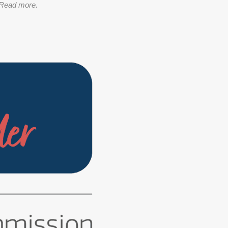
Read more.