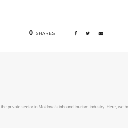
0
SHARES
 the private sector in Moldova’s inbound tourism industry. Here, we be