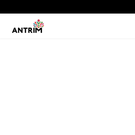
Jak Mariotti