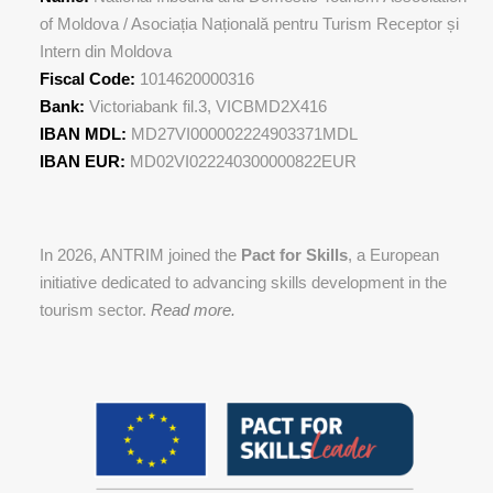
of Moldova / Asociația Națională pentru Turism Receptor și
Intern din Moldova
Fiscal Code:
1014620000316
Bank:
Victoriabank fil.3, VICBMD2X416
IBAN MDL:
MD27VI000002224903371MDL
IBAN EUR:
MD02VI022240300000822EUR
In 2026, ANTRIM joined the
Pact for Skills
, a European
initiative dedicated to advancing skills development in the
tourism sector.
Read more.