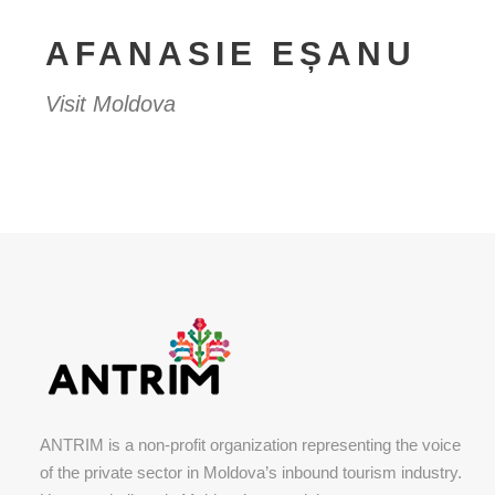
AFANASIE EȘANU
Visit Moldova
ANTRIM is a non-profit organization representing the voice
of the private sector in Moldova’s inbound tourism industry.