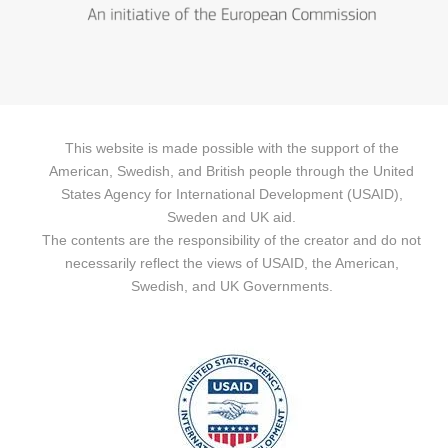
This website is made possible with the support of the
American, Swedish, and British people through the United
States Agency for International Development (USAID),
Sweden and UK aid.
The contents are the responsibility of the creator and do not
necessarily reflect the views of USAID, the American,
Swedish, and UK Governments.