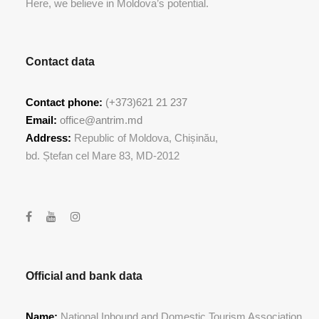
Here, we believe in Moldova’s potential.
Contact data
Contact phone:
(+373)621 21 237
Email:
office@antrim.md
Address:
Republic of Moldova, Chișinău,
bd. Ștefan cel Mare 83, MD-2012
Official and bank data
Name:
National Inbound and Domestic Tourism Association