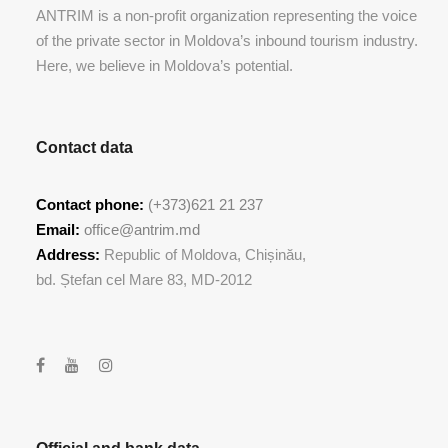
ANTRIM is a non-profit organization representing the voice
of the private sector in Moldova’s inbound tourism industry.
Here, we believe in Moldova’s potential.
Contact data
Contact phone:
(+373)621 21 237
Email:
office@antrim.md
Address:
Republic of Moldova, Chișinău,
bd. Ștefan cel Mare 83, MD-2012