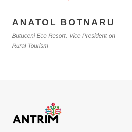
ANATOL BOTNARU
Butuceni Eco Resort, Vice President on
Rural Tourism