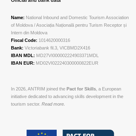
Official and bank data
Name:
National Inbound and Domestic Tourism Association
of Moldova / Asociația Națională pentru Turism Receptor și
Intern din Moldova
Fiscal Code:
1014620000316
Bank:
Victoriabank fil.3, VICBMD2X416
IBAN MDL:
MD27VI000002224903371MDL
IBAN EUR:
MD02VI022240300000822EUR
In 2026, ANTRIM joined the
Pact for Skills
, a European
initiative dedicated to advancing skills development in the
tourism sector.
Read more.