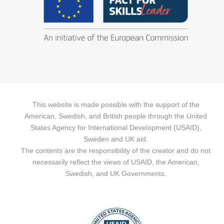
This website is made possible with the support of the
American, Swedish, and British people through the United
States Agency for International Development (USAID),
Sweden and UK aid.
The contents are the responsibility of the creator and do not
necessarily reflect the views of USAID, the American,
Swedish, and UK Governments.