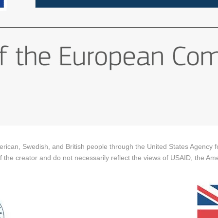
merican, Swedish, and British people through the United States Agency
 of the creator and do not necessarily reflect the views of USAID, the