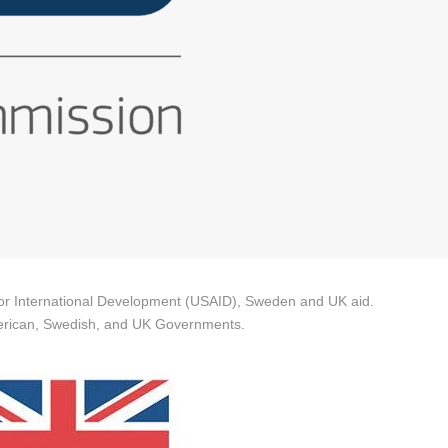
 for International Development (USAID), Sweden and UK aid.
 American, Swedish, and UK Governments.