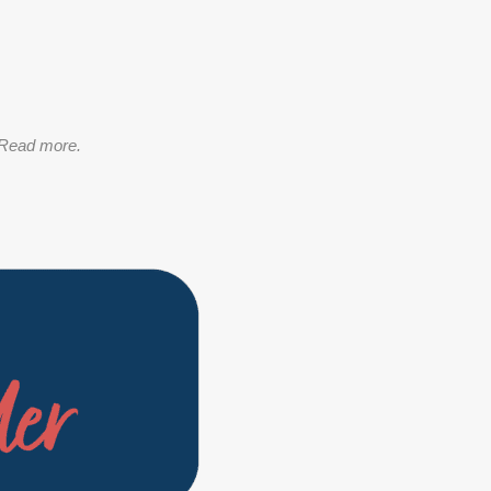
Read more.