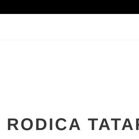
RODICA TATA