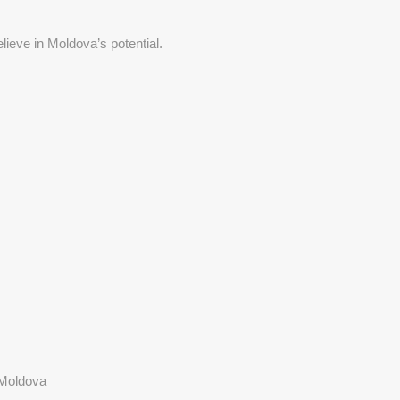
lieve in Moldova’s potential.
 Moldova