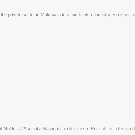
 the private sector in Moldova’s inbound tourism industry. Here, we be
 Moldova / Asociația Națională pentru Turism Receptor și Intern din