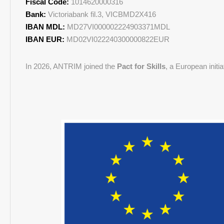
Fiscal Code:
1014620000316
Bank:
Victoriabank fil.3, VICBMD2X416
IBAN MDL:
MD27VI000002224903371MDL
IBAN EUR:
MD02VI022240300000822EUR
In 2026, ANTRIM joined the
Pact for Skills
, a European initi