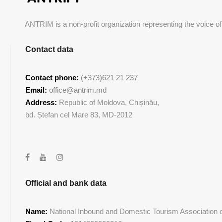
ANTRIM is a non-profit organization representing the voice of
Contact data
Contact phone:
(+373)621 21 237
Email:
office@antrim.md
Address:
Republic of Moldova, Chișinău,
bd. Ștefan cel Mare 83, MD-2012
Official and bank data
Name:
National Inbound and Domestic Tourism Association of