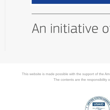
This website is made possible with the support of the A
The contents are the responsibility