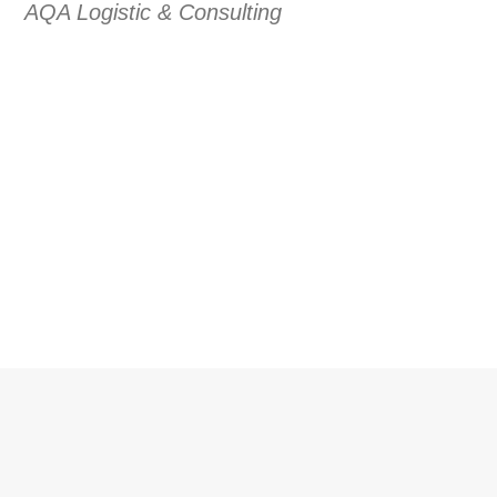
AQA Logistic & Consulting