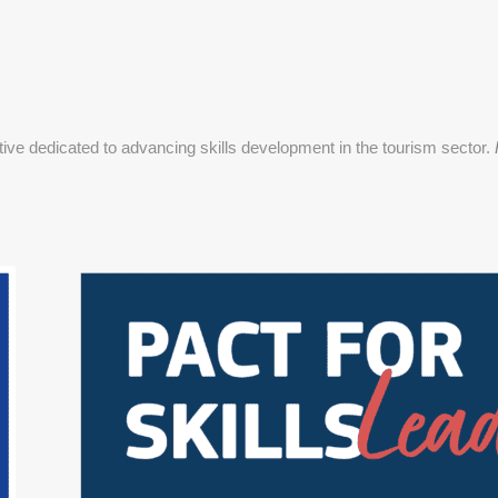
ative dedicated to advancing skills development in the tourism sector.